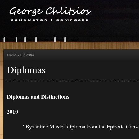
Home
Info
Work
Resources
Press
Contact
Home
» Diplomas
Diplomas
Diplomas and Distinctions
2010
“Byzantine Music” diploma from the Epirotic Conserv