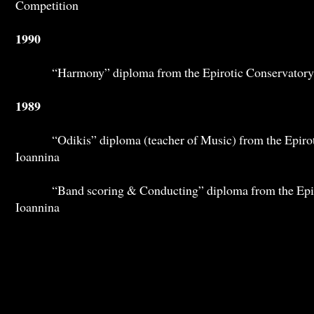
Competition
1990
“Harmony” diploma from the Epirotic Conservatory 
1989
“Odikis” diploma (teacher of Music) from the Epiroti
Ioannina
“Band scoring & Conducting” diploma from the Epiro
Ioannina