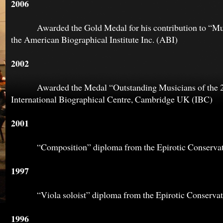
2006
Awarded the Gold Medal for his contribution to “Mus
the American Biographical Institute Inc. (ABI)
2002
Awarded the Medal “Outstanding Musicians of the 20t
International Biographical Centre, Cambridge UK (IBC)
2001
“Composition” diploma from the Epirotic Conservato
1997
“Viola soloist” diploma from the Epirotic Conservato
1996