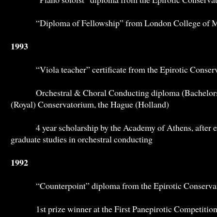
“Diploma of Fellowship” from London College of M
1993
“Viola teacher” certificate from the Epirotic Conserv
Orchestral & Choral Conducting diploma (Bachelors) 
(Royal) Conservatorium, the Hague (Holland)
4 year scholarship by the Academy of Athens, after exa
graduate studies in orchestral conducting
1992
“Counterpoint” diploma from the Epirotic Conservato
1st prize winner at the First Panepirotic Competition