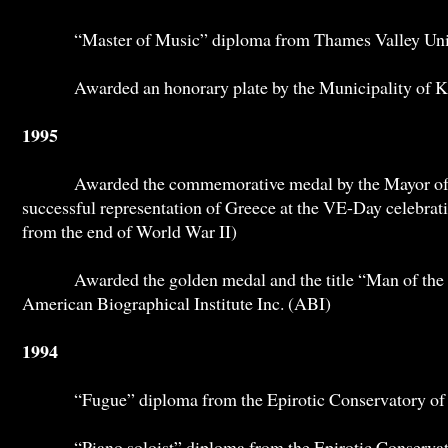
“Master of Music” diploma from Thames Valley Univ
Awarded an honorary plate by the Municipality of Kif
1995
Awarded the commemorative medal by the Mayor of Io
successful representation of Greece at the VE-Day celebrat
from the end of World War II)
Awarded the golden medal and the title “Man of the Y
American Biographical Institute Inc. (ABI)
1994
“Fugue” diploma from the Epirotic Conservatory of 
“Piano soloist” diploma from the Epirotic Conservato