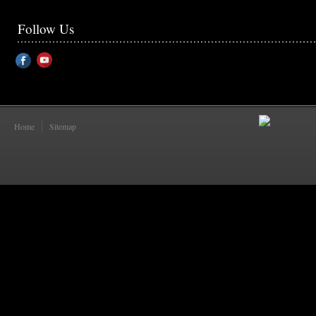
Follow Us
Home
Sitemap